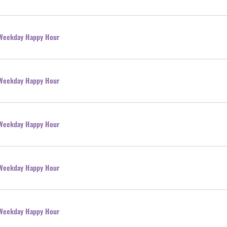
l Weekday Happy Hour
l Weekday Happy Hour
l Weekday Happy Hour
l Weekday Happy Hour
l Weekday Happy Hour