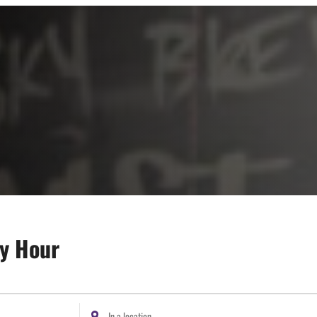
py Hour
Enter