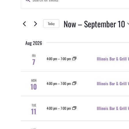
Search
Keyword.
and
Search
Views
for
Now
 – 
September 10
Today
Events
Navigation
by
Select
Keyword.
date.
Aug 2026
FRI
Illinois Bar & Gril
4:00 pm
–
7:00 pm
7
MON
Illinois Bar & Gril
4:00 pm
–
7:00 pm
10
TUE
Illinois Bar & Gril
4:00 pm
–
7:00 pm
11