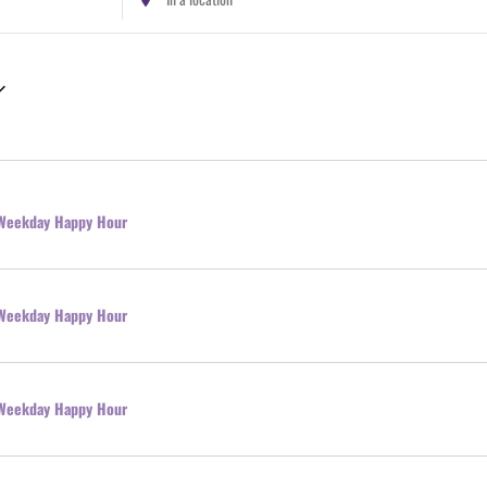
Location.
Search
for
Events
by
Location.
l Weekday Happy Hour
l Weekday Happy Hour
l Weekday Happy Hour