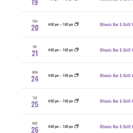
19
THU
Illinois Bar & Gril
4:00 pm
–
7:00 pm
20
FRI
Illinois Bar & Gril
4:00 pm
–
7:00 pm
21
MON
Illinois Bar & Gril
4:00 pm
–
7:00 pm
24
TUE
Illinois Bar & Gril
4:00 pm
–
7:00 pm
25
WED
Illinois Bar & Gril
4:00 pm
–
7:00 pm
26