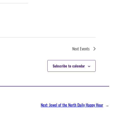
Next
Events
Subscribe to calendar
Next:
Jewel of the North Daily Happy Hour
→