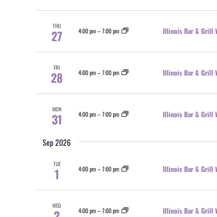
THU
Illinois Bar & Gril
4:00 pm
–
7:00 pm
27
FRI
Illinois Bar & Gril
4:00 pm
–
7:00 pm
28
MON
Illinois Bar & Gril
4:00 pm
–
7:00 pm
31
Sep 2026
TUE
Illinois Bar & Gril
4:00 pm
–
7:00 pm
1
WED
Illinois Bar & Gril
4:00 pm
–
7:00 pm
2