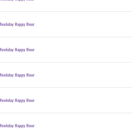
l Weekday Happy Hour
l Weekday Happy Hour
l Weekday Happy Hour
l Weekday Happy Hour
l Weekday Happy Hour