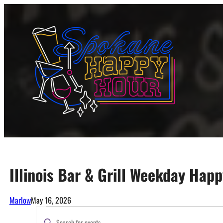
Skip
to
content
Illinois Bar & Grill Weekday Hap
Marlow
May 16, 2026
Events
Events
Enter