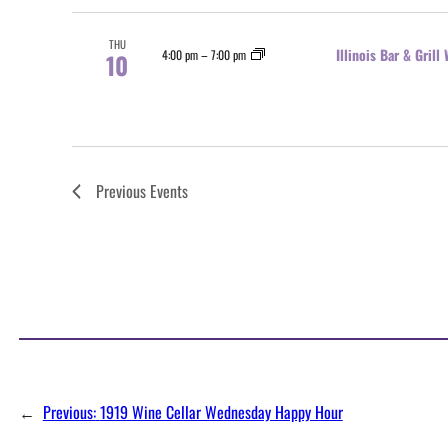
THU
Illinois Bar & Gril
4:00 pm
–
7:00 pm
10
Previous
Events
←
Previous:
1919 Wine Cellar Wednesday Happy Hour