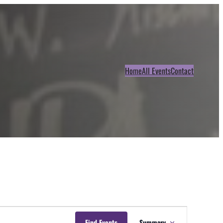
Home
All Events
Contact
Event
Find Events
Summary