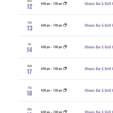
WED
Illinois Bar & Gril
4:00 pm
–
7:00 pm
12
THU
Illinois Bar & Gril
4:00 pm
–
7:00 pm
13
FRI
Illinois Bar & Gril
4:00 pm
–
7:00 pm
14
MON
Illinois Bar & Gril
4:00 pm
–
7:00 pm
17
TUE
Illinois Bar & Gril
4:00 pm
–
7:00 pm
18
WED
Illinois Bar & Gril
4:00 pm
–
7:00 pm