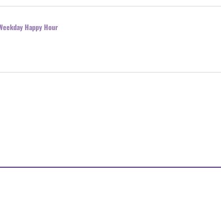
l Weekday Happy Hour