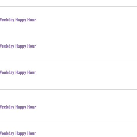
l Weekday Happy Hour
l Weekday Happy Hour
l Weekday Happy Hour
l Weekday Happy Hour
l Weekday Happy Hour