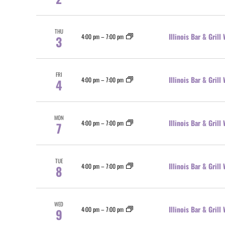
THU
Illinois Bar & Gril
4:00 pm
–
7:00 pm
3
FRI
Illinois Bar & Gril
4:00 pm
–
7:00 pm
4
MON
Illinois Bar & Gril
4:00 pm
–
7:00 pm
7
TUE
Illinois Bar & Gril
4:00 pm
–
7:00 pm
8
WED
Illinois Bar & Gril
4:00 pm
–
7:00 pm
9