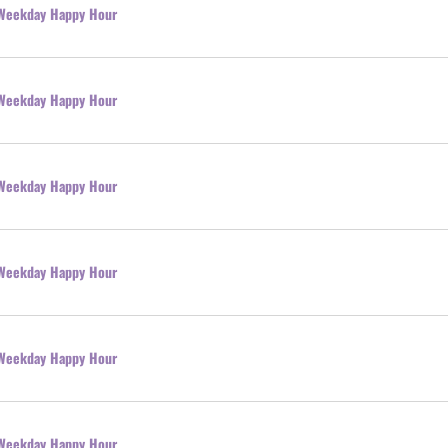
l Weekday Happy Hour
l Weekday Happy Hour
l Weekday Happy Hour
l Weekday Happy Hour
l Weekday Happy Hour
l Weekday Happy Hour