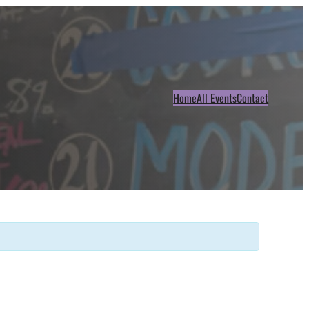
Home
All Events
Contact