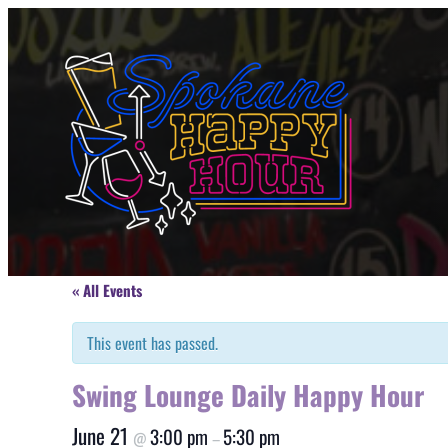
« All Events
This event has passed.
Swing Lounge Daily Happy Hour
June 21
3:00 pm
5:30 pm
@
–