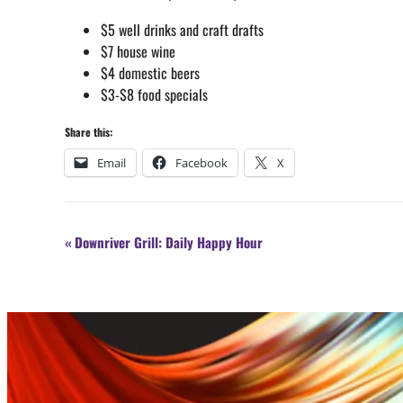
$5 well drinks and craft drafts
$7 house wine
$4 domestic beers
$3-$8 food specials
Share this:
Email
Facebook
X
Event
«
Downriver Grill: Daily Happy Hour
Navigation