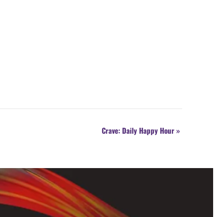
Crave: Daily Happy Hour
»