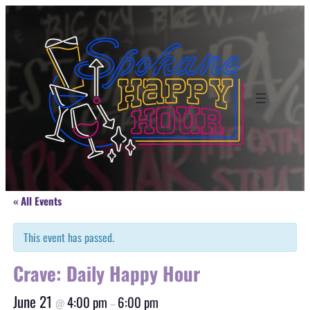
« All Events
This event has passed.
Crave: Daily Happy Hour
June 21
4:00 pm
6:00 pm
@
–