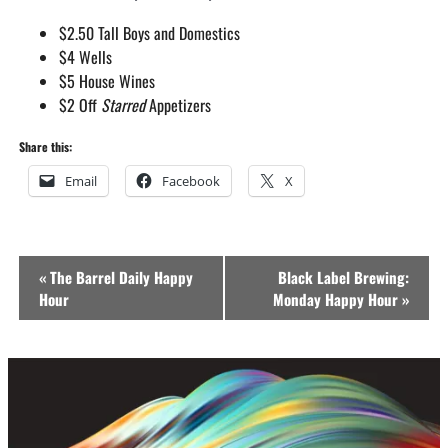
$2.50 Tall Boys and Domestics
$4 Wells
$5 House Wines
$2 Off
Starred
Appetizers
Share this:
Email
Facebook
X
Event
«
The Barrel Daily Happy
Black Label Brewing:
Navigation
Hour
Monday Happy Hour
»