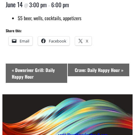
June 14
3:00 pm
6:00 pm
@
–
$5 beer, wells, cocktails, appetizers
Share this:
Email
Facebook
X
Event
«
Downriver Grill: Daily
Crave: Daily Happy Hour
»
Navigation
Happy Hour
scott@scottmarlowfive-0-com