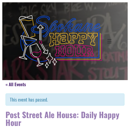
« All Events
This event has passed.
Post Street Ale House: Daily Happy
Hour