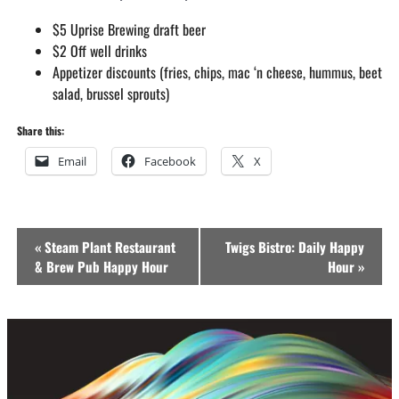
$5 Uprise Brewing draft beer
$2 Off well drinks
Appetizer discounts (fries, chips, mac ‘n cheese, hummus, beet
salad, brussel sprouts)
Share this:
Email
Facebook
X
Event
«
Steam Plant Restaurant
Twigs Bistro: Daily Happy
Navigation
& Brew Pub Happy Hour
Hour
»