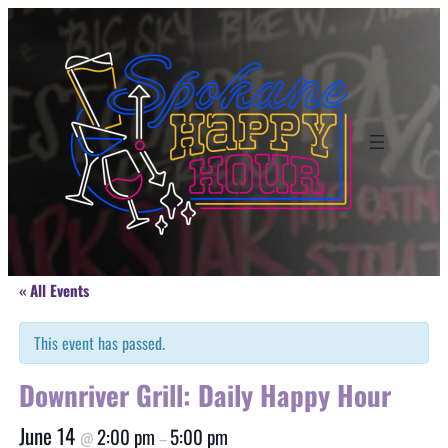
« All Events
This event has passed.
Downriver Grill: Daily Happy Hour
June 14
2:00 pm
5:00 pm
@
–