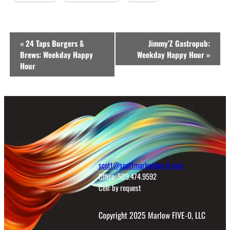
Event
«
24 Taps Burgers &
Jimmy’Z Gastropub:
Navigation
Brews: Weekday Happy
Weekday Happy Hour
»
Hour
scott@scottmarlowfive-0-com
Office: 509.474.9592
Cell: by request
Copyright 2025 Marlow FIVE-0, LLC