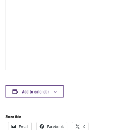
Add to calendar
Share this:
Email
Facebook
X