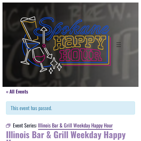
« All Events
This event has passed.
Event Series:
Illinois Bar & Grill Weekday Happy Hour
Illinois Bar & Grill Weekday Happy