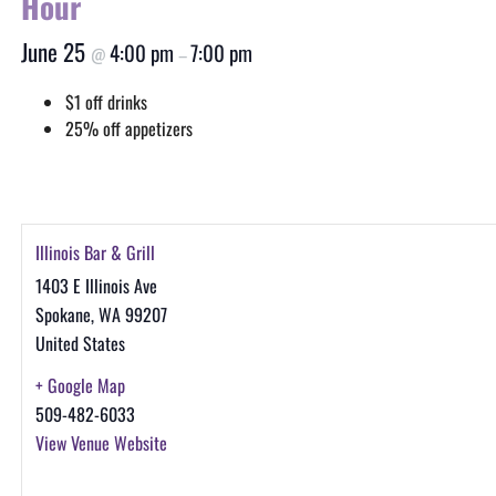
Hour
June 25
4:00 pm
7:00 pm
@
–
$1 off drinks
25% off appetizers
Illinois Bar & Grill
1403 E Illinois Ave
Spokane
,
WA
99207
United States
+ Google Map
509-482-6033
View Venue Website