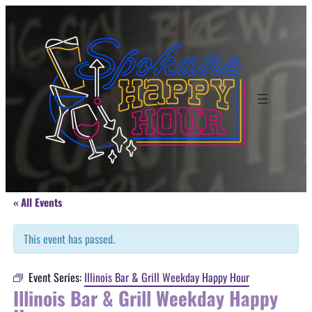
« All Events
This event has passed.
Event Series:
Illinois Bar & Grill Weekday Happy Hour
Illinois Bar & Grill Weekday Happy