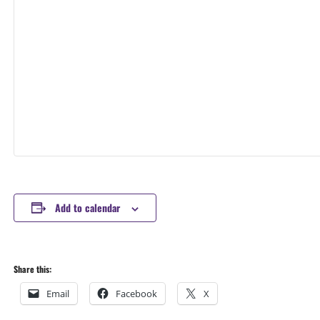
Add to calendar
Share this:
Email
Facebook
X