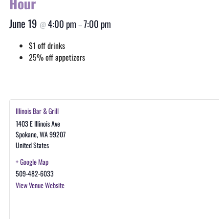
Hour
June 19
4:00 pm
7:00 pm
@
–
$1 off drinks
25% off appetizers
Illinois Bar & Grill
1403 E Illinois Ave
Spokane
,
WA
99207
United States
+ Google Map
509-482-6033
View Venue Website