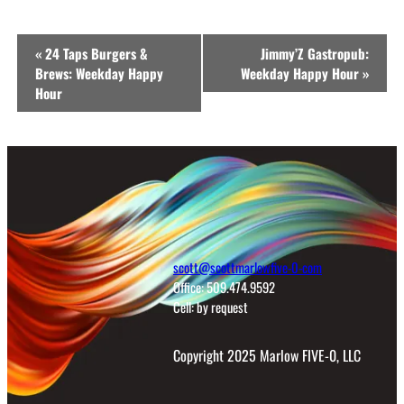
Event
«
24 Taps Burgers &
Jimmy’Z Gastropub:
Navigation
Brews: Weekday Happy
Weekday Happy Hour
»
Hour
scott@scottmarlowfive-0-com
Office: 509.474.9592
Cell: by request
Copyright 2025 Marlow FIVE-0, LLC