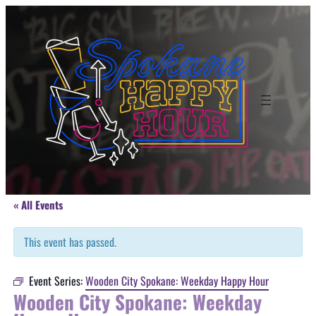
« All Events
This event has passed.
Event Series:
Wooden City Spokane: Weekday Happy Hour
Wooden City Spokane: Weekday