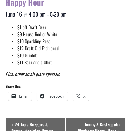
Happy Hour
June 16
4:00 pm
5:30 pm
@
–
$1 off Draft Beer
$9 House Red or White
$10 Sparkling Rose
$12 Draft Old Fashioned
$10 Gimlet
$11 Beer and a Shot
Plus, other small plate specials
Share this:
Email
Facebook
X
Event
«
24 Taps Burgers &
Jimmy’Z Gastropub:
Navigation
Brews: Weekday Happy
Weekday Happy Hour
»