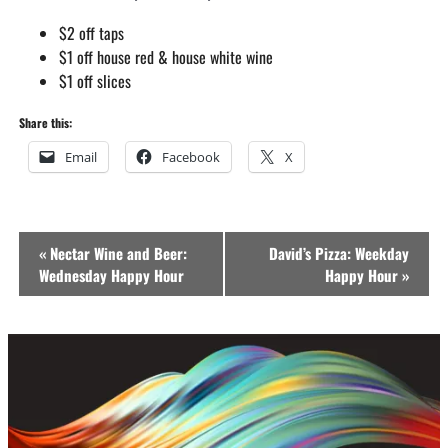
$2 off taps
$1 off house red & house white wine
$1 off slices
Share this:
Email
Facebook
X
Event
«
Nectar Wine and Beer:
David’s Pizza: Weekday
Navigation
Wednesday Happy Hour
Happy Hour
»