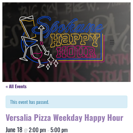
« All Events
This event has passed.
Versalia Pizza Weekday Happy Hour
June 18
2:00 pm
5:00 pm
@
–