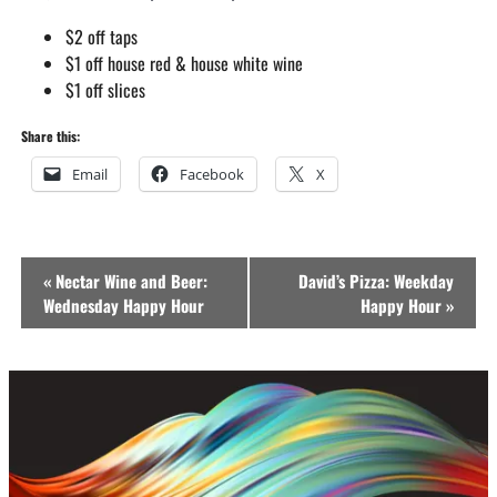
$2 off taps
$1 off house red & house white wine
$1 off slices
Share this:
Email
Facebook
X
Event
«
Nectar Wine and Beer:
David’s Pizza: Weekday
Navigation
Wednesday Happy Hour
Happy Hour
»