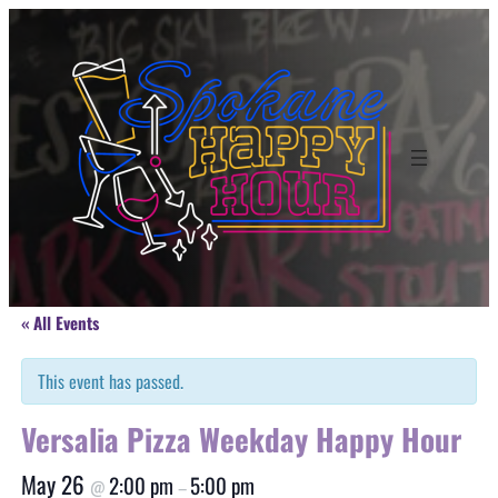
« All Events
This event has passed.
Versalia Pizza Weekday Happy Hour
May 26
2:00 pm
5:00 pm
@
–