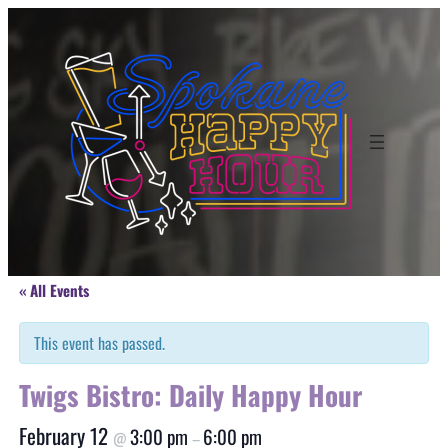
« All Events
This event has passed.
Twigs Bistro: Daily Happy Hour
February 12
3:00 pm
6:00 pm
@
–