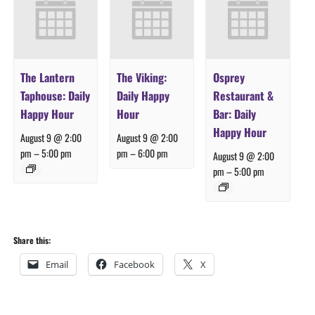
The Lantern
The Viking:
Osprey
Taphouse: Daily
Daily Happy
Restaurant &
Happy Hour
Hour
Bar: Daily
Happy Hour
August 9 @ 2:00
August 9 @ 2:00
pm
–
5:00 pm
pm
–
6:00 pm
August 9 @ 2:00
pm
–
5:00 pm
Share this:
Email
Facebook
X