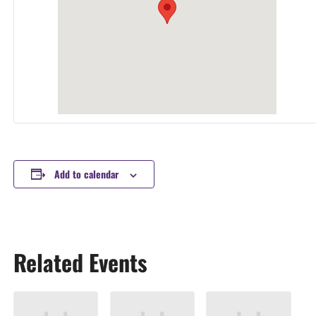
Add to calendar
Related Events