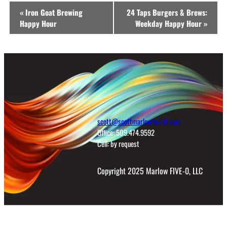
Event
«
Iron Goat Brewing
24 Taps Burgers & Brews:
Navigation
Happy Hour
Weekday Happy Hour
»
scott@scottmarlowfive-0-com
Office: 509.474.9592
Cell: by request
Copyright 2025 Marlow FIVE-0, LLC