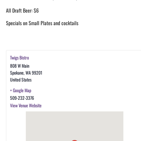
All Draft Beer: $6
Specials on Small Plates and cocktails
Twigs Bistro
808 W Main
Spokane
,
WA
99201
United States
+ Google Map
509-232-3376
View Venue Website