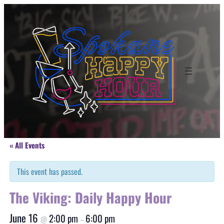
« All Events
This event has passed.
The Viking: Daily Happy Hour
June 16
2:00 pm
6:00 pm
@
–