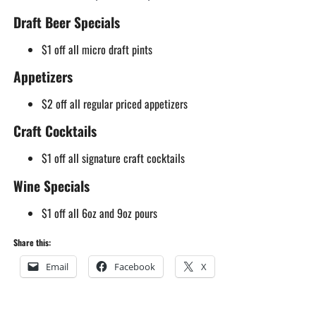
Draft Beer Specials
$1 off all micro draft pints
Appetizers
$2 off all regular priced appetizers
Craft Cocktails
$1 off all signature craft cocktails
Wine Specials
$1 off all 6oz and 9oz pours
Share this:
Email
Facebook
X