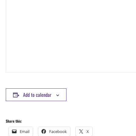
Add to calendar
Share this:
Email
Facebook
X