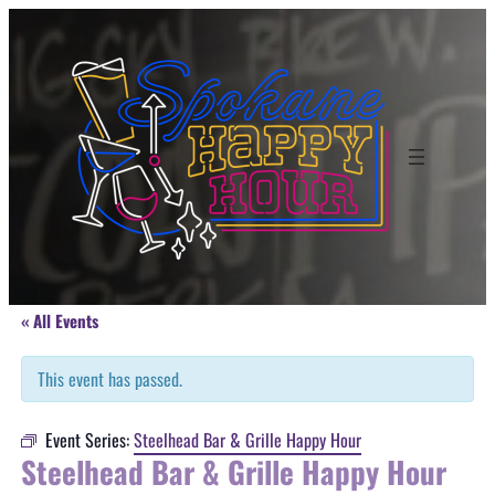
« All Events
This event has passed.
Event Series:
Steelhead Bar & Grille Happy Hour
Steelhead Bar & Grille Happy Hour