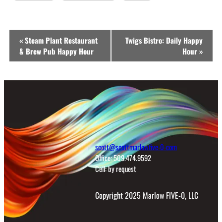
Event
«
Steam Plant Restaurant
Twigs Bistro: Daily Happy
Navigation
& Brew Pub Happy Hour
Hour
»
scott@scottmarlowfive-0-com
Office: 509.474.9592
Cell: by request
Copyright 2025 Marlow FIVE-0, LLC