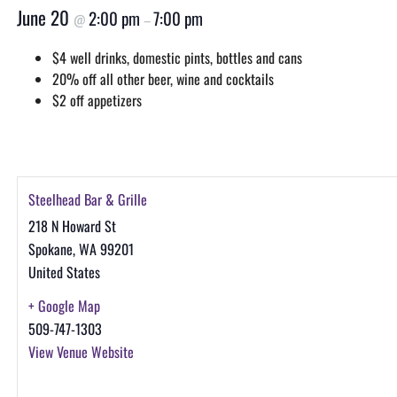
June 20
2:00 pm
7:00 pm
@
–
$4 well drinks, domestic pints, bottles and cans
20% off all other beer, wine and cocktails
$2 off appetizers
Steelhead Bar & Grille
218 N Howard St
Spokane
,
WA
99201
United States
+ Google Map
509-747-1303
View Venue Website