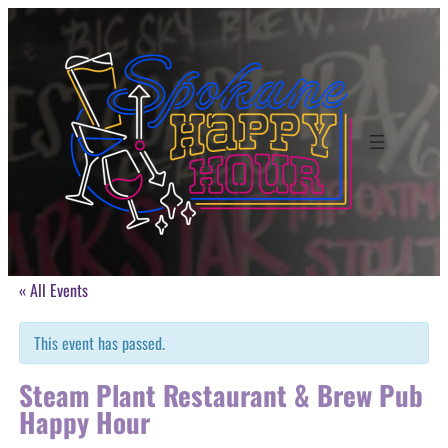
« All Events
This event has passed.
Steam Plant Restaurant & Brew Pub
Happy Hour