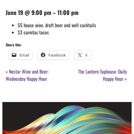
June 19
@
9:00 pm
–
11:00 pm
$5 house wine, draft beer and well cocktails
$3 carnitas tacos
Share this:
Email
Facebook
X
Event
«
Nectar Wine and Beer:
The Lantern Taphouse: Daily
Navigation
Wednesday Happy Hour
Happy Hour
»