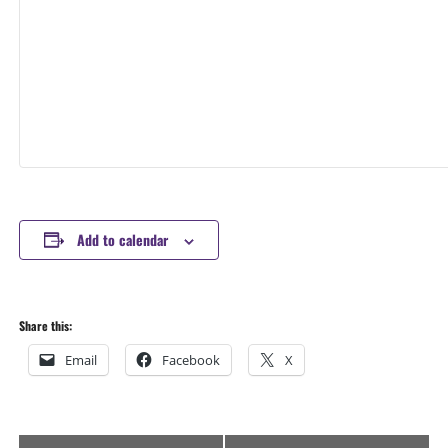
Add to calendar
Share this:
Email
Facebook
X
Event