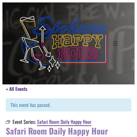
« All Events
This event has passed.
Event Series:
Safari Room Daily Happy Hour
Safari Room Daily Happy Hour