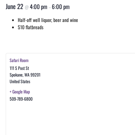
June 22
4:00 pm
6:00 pm
@
–
Half-off well liquor, beer and wine
$10 flatbreads
Safari Room
111 S Post St
Spokane
,
WA
99201
United States
+ Google Map
509-789-6800