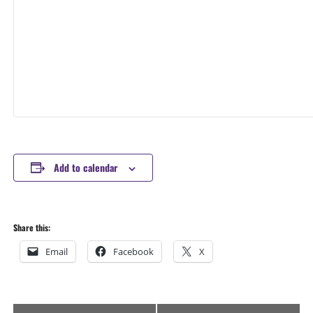
Add to calendar
Share this:
Email
Facebook
X
Event