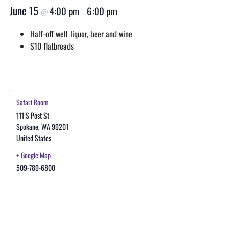
June 15
4:00 pm
6:00 pm
@
–
Half-off well liquor, beer and wine
$10 flatbreads
Safari Room
111 S Post St
Spokane
,
WA
99201
United States
+ Google Map
509-789-6800