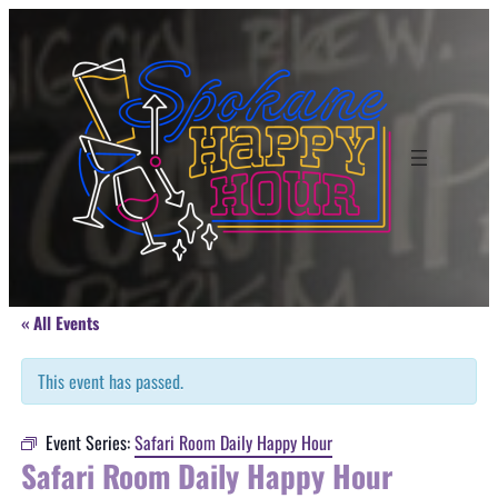
« All Events
This event has passed.
Event Series:
Safari Room Daily Happy Hour
Safari Room Daily Happy Hour