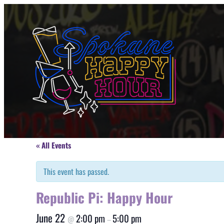
« All Events
This event has passed.
Republic Pi: Happy Hour
June 22
2:00 pm
5:00 pm
@
–