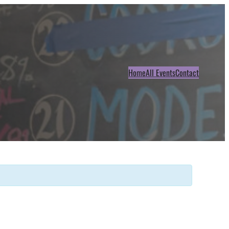
Home
All Events
Contact