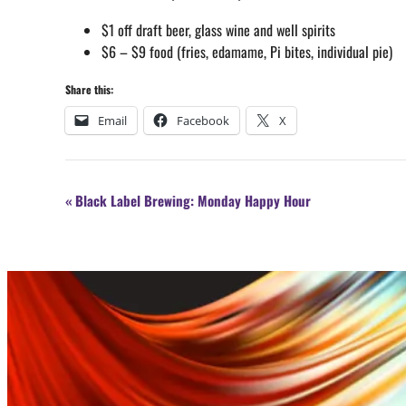
$1 off draft beer, glass wine and well spirits
$6 – $9 food (fries, edamame, Pi bites, individual pie)
Share this:
Email
Facebook
X
Event
«
Black Label Brewing: Monday Happy Hour
Navigation