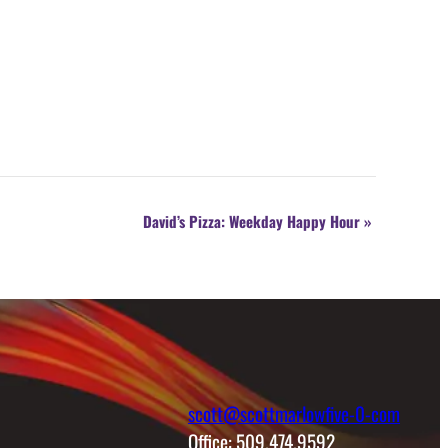
David’s Pizza: Weekday Happy Hour
»
scott@scottmarlowfive-0-com
Office: 509.474.9592