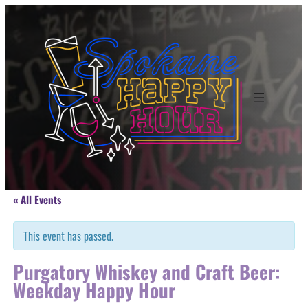
« All Events
This event has passed.
Purgatory Whiskey and Craft Beer:
Weekday Happy Hour