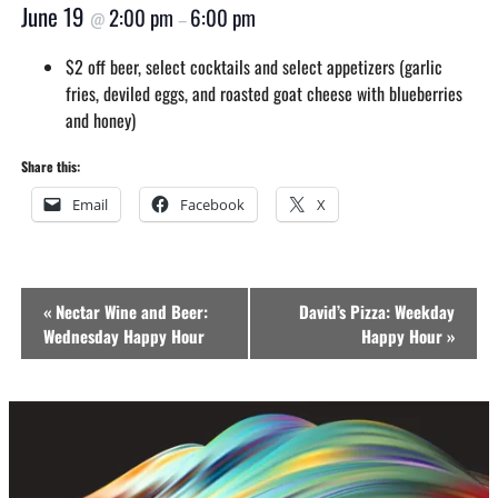
June 19
2:00 pm
6:00 pm
@
–
$2 off beer, select cocktails and select appetizers (garlic
fries, deviled eggs, and roasted goat cheese with blueberries
and honey)
Share this:
Email
Facebook
X
Event
«
Nectar Wine and Beer:
David’s Pizza: Weekday
Navigation
Wednesday Happy Hour
Happy Hour
»