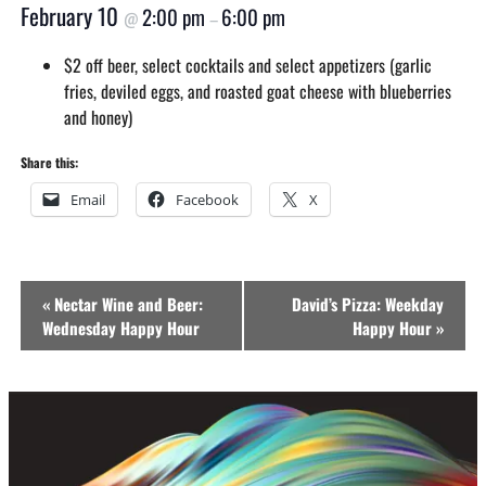
February 10
2:00 pm
6:00 pm
@
–
$2 off beer, select cocktails and select appetizers (garlic
fries, deviled eggs, and roasted goat cheese with blueberries
and honey)
Share this:
Email
Facebook
X
Event
«
Nectar Wine and Beer:
David’s Pizza: Weekday
Navigation
Wednesday Happy Hour
Happy Hour
»