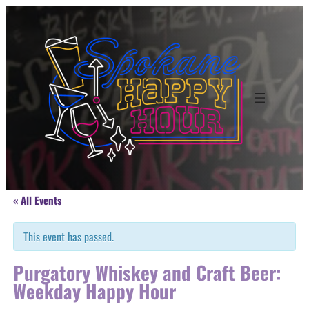
« All Events
This event has passed.
Purgatory Whiskey and Craft Beer:
Weekday Happy Hour