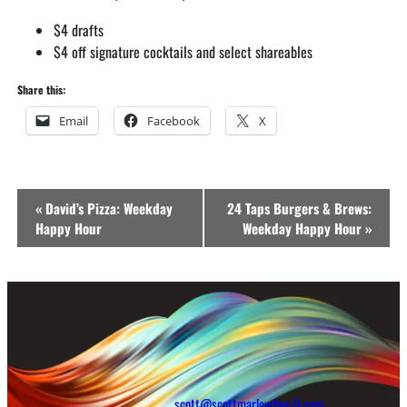
$4 drafts
$4 off signature cocktails and select shareables
Share this:
Email
Facebook
X
Event
«
David’s Pizza: Weekday
24 Taps Burgers & Brews:
Navigation
Happy Hour
Weekday Happy Hour
»
scott@scottmarlowfive-0-com