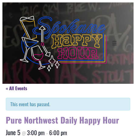
« All Events
This event has passed.
Pure Northwest Daily Happy Hour
June 5
3:00 pm
6:00 pm
@
–