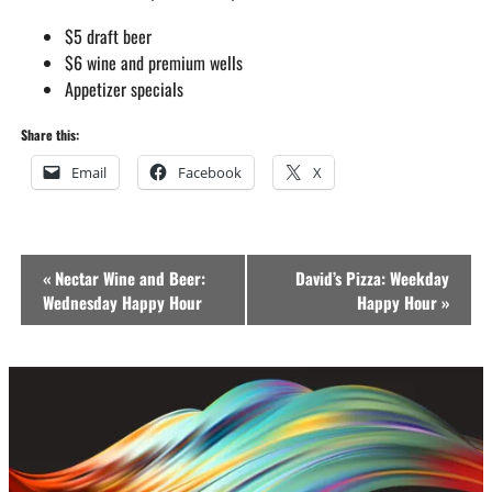
$5 draft beer
$6 wine and premium wells
Appetizer specials
Share this:
Email
Facebook
X
Event
«
Nectar Wine and Beer:
David’s Pizza: Weekday
Navigation
Wednesday Happy Hour
Happy Hour
»