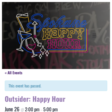
« All Events
This event has passed.
Outsider: Happy Hour
June 26
2:00 pm
5:00 pm
@
–