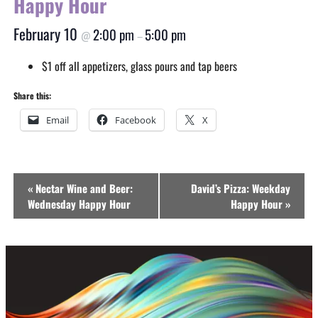
Happy Hour
February 10
2:00 pm
5:00 pm
@
–
$1 off all appetizers, glass pours and tap beers
Share this:
Email
Facebook
X
Event
«
Nectar Wine and Beer:
David’s Pizza: Weekday
Navigation
Wednesday Happy Hour
Happy Hour
»