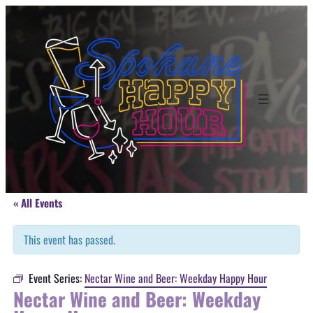
« All Events
This event has passed.
Event Series:
Nectar Wine and Beer: Weekday Happy Hour
Nectar Wine and Beer: Weekday