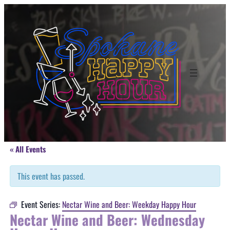
« All Events
This event has passed.
Event Series:
Nectar Wine and Beer: Weekday Happy Hour
Nectar Wine and Beer: Wednesday