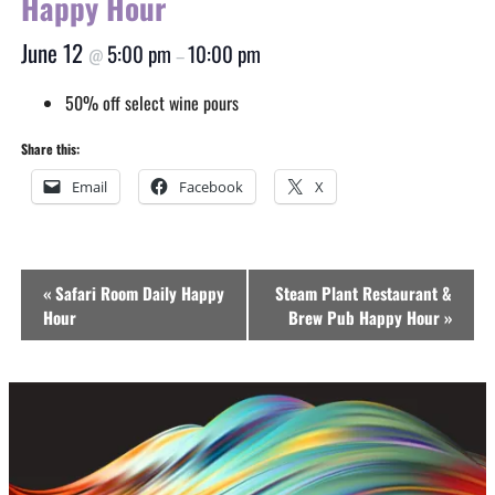
Happy Hour
June 12
5:00 pm
10:00 pm
@
–
50% off select wine pours
Share this:
Email
Facebook
X
Event
«
Safari Room Daily Happy
Steam Plant Restaurant &
Navigation
Hour
Brew Pub Happy Hour
»