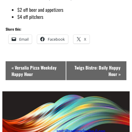
$2 off beer and appetizers
$4 off pitchers
Share this:
Email
Facebook
X
Event
«
Versalia Pizza Weekday
Twigs Bistro: Daily Happy
Navigation
Happy Hour
Hour
»
scott@scottmarlowfive-0-com