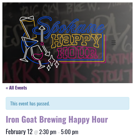
« All Events
This event has passed.
Iron Goat Brewing Happy Hour
February 12
2:30 pm
5:00 pm
@
–