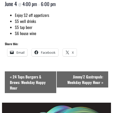
June 4
4:00 pm
6:00 pm
@
–
Enjoy $2 off appetizers
$5 well drinks
$5 tap beer
$6 house wine
Share this:
Email
Facebook
X
Event
«
24 Taps Burgers &
Jimmy’Z Gastropub:
Navigation
Brews: Weekday Happy
Weekday Happy Hour
»
Hour