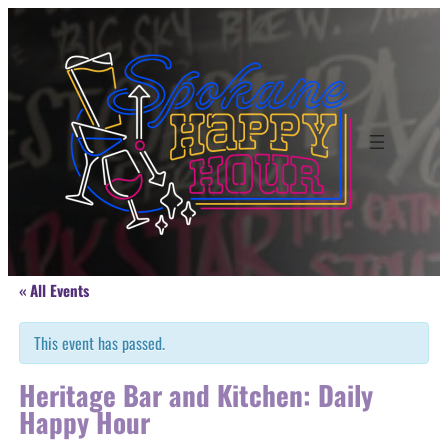
« All Events
This event has passed.
Heritage Bar and Kitchen: Daily
Happy Hour