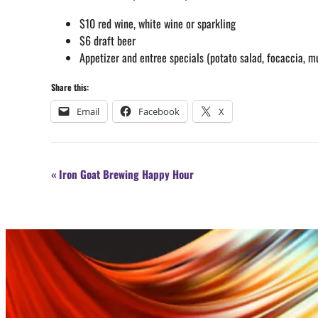
$10 red wine, white wine or sparkling
$6 draft beer
Appetizer and entree specials (potato salad, focaccia, m
Share this:
Email
Facebook
X
Event
«
Iron Goat Brewing Happy Hour
Navigation