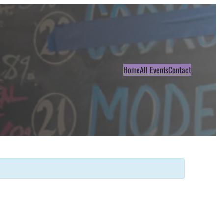
Home
All Events
Contact