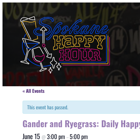
« All Events
This event has passed.
Gander and Ryegrass: Daily Happ
June 15
3:00 pm
5:00 pm
@
–