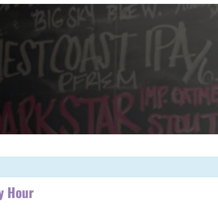
y Hour