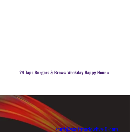
24 Taps Burgers & Brews: Weekday Happy Hour
»
scott@scottmarlowfive-0-com