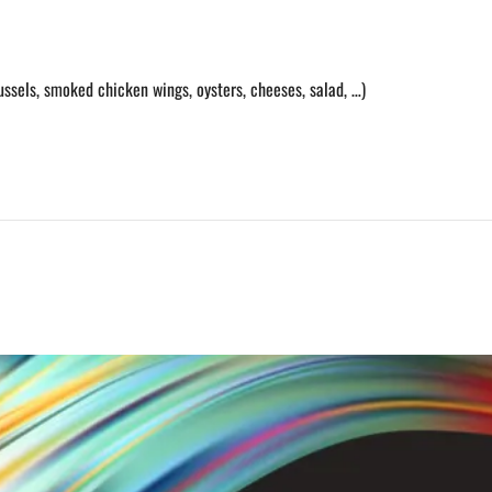
ussels, smoked chicken wings, oysters, cheeses, salad, …)