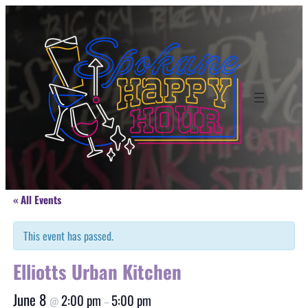
« All Events
This event has passed.
Elliotts Urban Kitchen
June 8
2:00 pm
5:00 pm
@
–