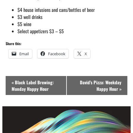
$4 house infusions and cans/bottles of beer
$3 well drinks
$5 wine
Select appetizers $3 – $5
Share this:
Email
Facebook
X
Event
«
Black Label Brewing:
David’s Pizza: Weekday
Navigation
Monday Happy Hour
Happy Hour
»