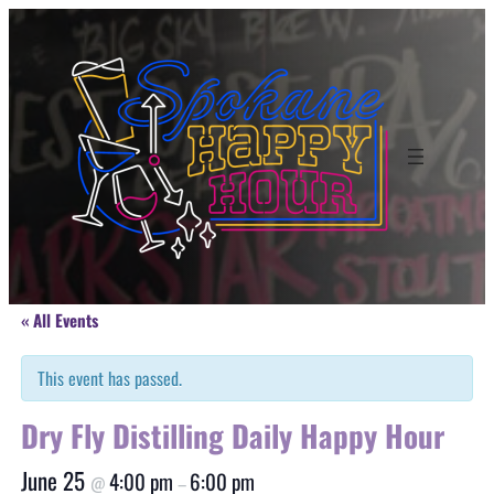
« All Events
This event has passed.
Dry Fly Distilling Daily Happy Hour
June 25
4:00 pm
6:00 pm
@
–