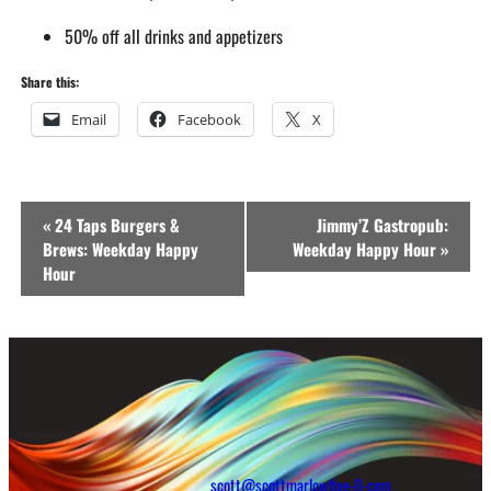
50% off all drinks and appetizers
Share this:
Email
Facebook
X
Event
«
24 Taps Burgers &
Jimmy’Z Gastropub:
Navigation
Brews: Weekday Happy
Weekday Happy Hour
»
Hour
scott@scottmarlowfive-0-com