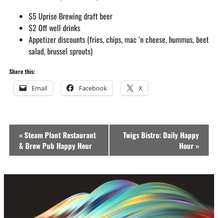
$5 Uprise Brewing draft beer
$2 Off well drinks
Appetizer discounts (fries, chips, mac ‘n cheese, hummus, beet
salad, brussel sprouts)
Share this:
Email
Facebook
X
Event
«
Steam Plant Restaurant
Twigs Bistro: Daily Happy
Navigation
& Brew Pub Happy Hour
Hour
»