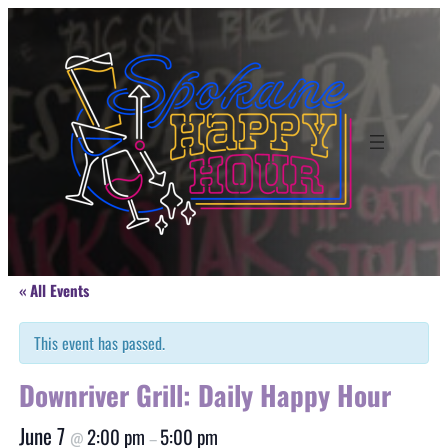
« All Events
This event has passed.
Downriver Grill: Daily Happy Hour
June 7
2:00 pm
5:00 pm
@
–