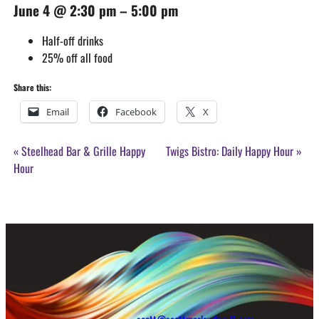
June 4
@
2:30 pm
–
5:00 pm
Half-off drinks
25% off all food
Share this:
Email
Facebook
X
Event
«
Steelhead Bar & Grille Happy
Twigs Bistro: Daily Happy Hour
»
Navigation
Hour