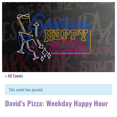
« All Events
This event has passed.
David’s Pizza: Weekday Happy Hour