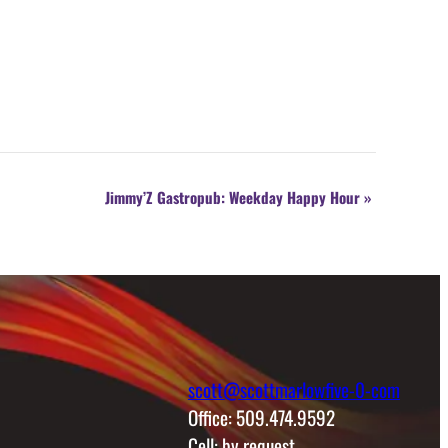
Jimmy’Z Gastropub: Weekday Happy Hour
»
scott@scottmarlowfive-0-com
Office: 509.474.9592
Cell: by request