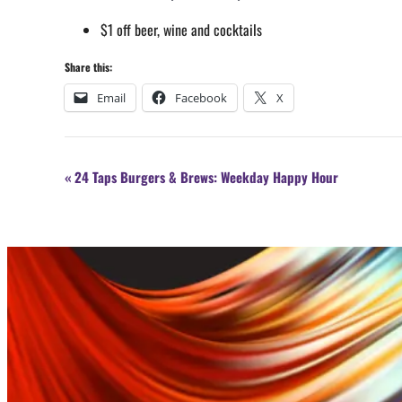
$1 off beer, wine and cocktails
Share this:
Email
Facebook
X
Event
«
24 Taps Burgers & Brews: Weekday Happy Hour
Navigation