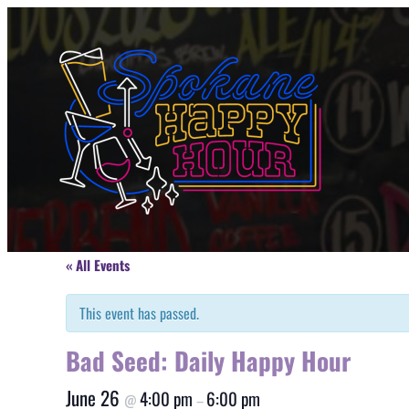
« All Events
This event has passed.
Bad Seed: Daily Happy Hour
June 26
4:00 pm
6:00 pm
@
–