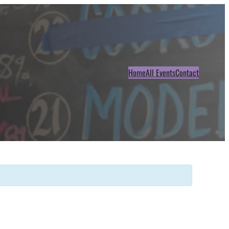
Home
All Events
Contact