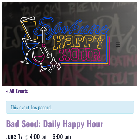
« All Events
This event has passed.
Bad Seed: Daily Happy Hour
June 17
4:00 pm
6:00 pm
@
–