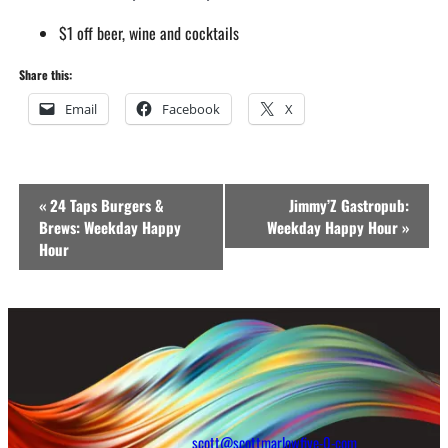
$1 off beer, wine and cocktails
Share this:
Email
Facebook
X
Event
«
24 Taps Burgers &
Jimmy’Z Gastropub:
Navigation
Brews: Weekday Happy
Weekday Happy Hour
»
Hour
scott@scottmarlowfive-0-com