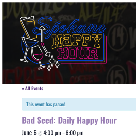
« All Events
This event has passed.
Bad Seed: Daily Happy Hour
June 6
4:00 pm
6:00 pm
@
–