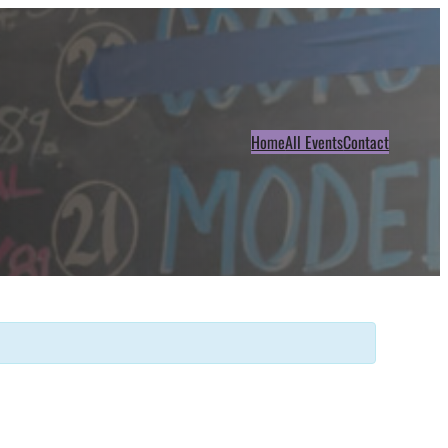
Home
All Events
Contact