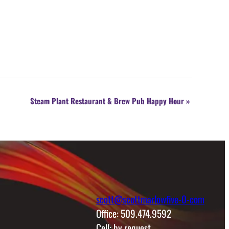
Steam Plant Restaurant & Brew Pub Happy Hour
»
scott@scottmarlowfive-0-com
Office: 509.474.9592
Cell: by request