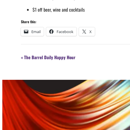
$1 off beer, wine and cocktails
Share this:
Email
Facebook
X
Event
«
The Barrel Daily Happy Hour
Navigation