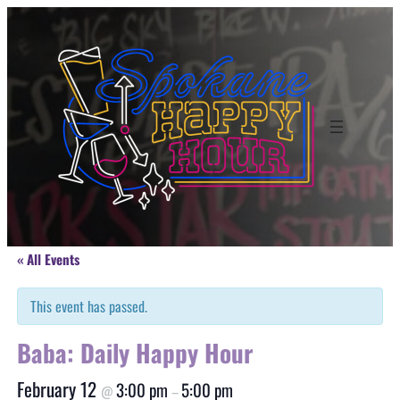
« All Events
This event has passed.
Baba: Daily Happy Hour
February 12
3:00 pm
5:00 pm
@
–