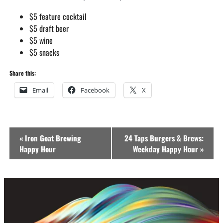
$5 feature cocktail
$5 draft beer
$5 wine
$5 snacks
Share this:
Email
Facebook
X
Event
«
Iron Goat Brewing
24 Taps Burgers & Brews:
Navigation
Happy Hour
Weekday Happy Hour
»