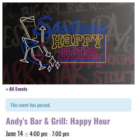
« All Events
This event has passed.
Andy’s Bar & Grill: Happy Hour
June 14
4:00 pm
7:00 pm
@
–