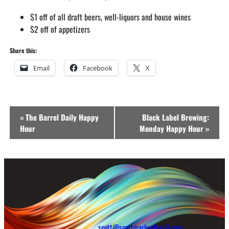
$1 off of all draft beers, well-liquors and house wines
$2 off of appetizers
Share this:
Email
Facebook
X
Event
«
The Barrel Daily Happy
Black Label Brewing:
Navigation
Hour
Monday Happy Hour
»
scott@scottmarlowfive-0-com