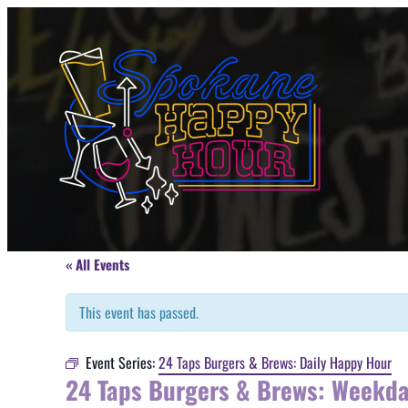
« All Events
This event has passed.
Event Series:
24 Taps Burgers & Brews: Daily Happy Hour
24 Taps Burgers & Brews: Weekd