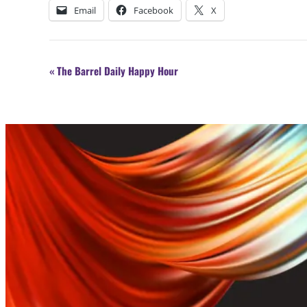
Email
Facebook
X
Event
«
The Barrel Daily Happy Hour
Navigation