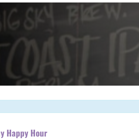
ay Happy Hour