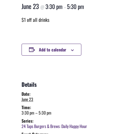
June 23
3:30 pm
5:30 pm
@
–
$1 off all drinks
Add to calendar
Details
Date:
June 23
Time:
3:30 pm – 5:30 pm
Series:
24 Taps Burgers & Brews: Daily Happy Hour