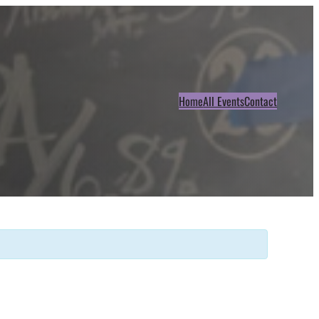
Home
All Events
Contact