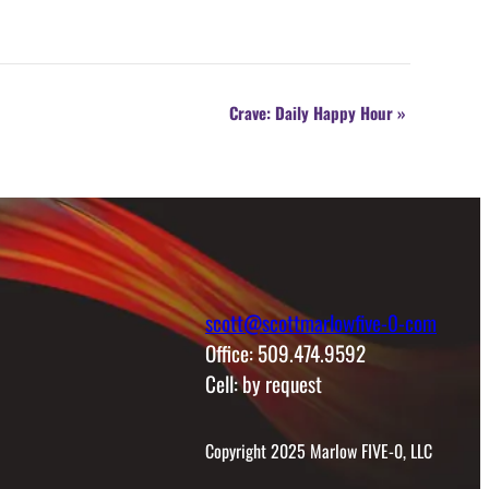
Crave: Daily Happy Hour
»
scott@scottmarlowfive-0-com
Office: 509.474.9592
Cell: by request
Copyright 2025 Marlow FIVE-0, LLC