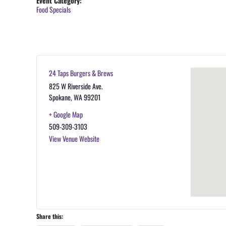
Event Category:
Food Specials
24 Taps Burgers & Brews
825 W Riverside Ave.
Spokane
,
WA
99201
+ Google Map
509-309-3103
View Venue Website
Share this: